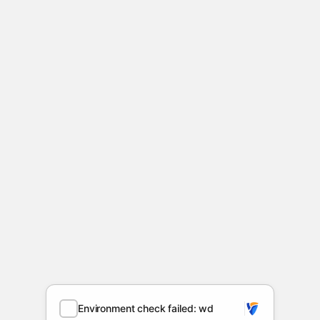
Environment check failed: wd