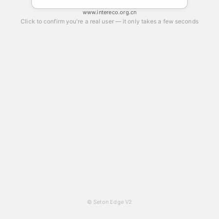
www.intereco.org.cn
Click to confirm you're a real user — it only takes a few seconds
© Seton Edge V2