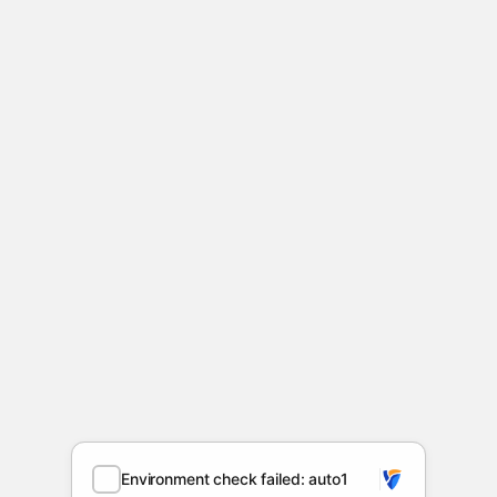
Environment check failed: auto1