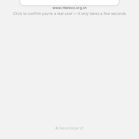
www.intereco.org.cn
Click to confirm you're a real user — it only takes a few seconds
© Seton Edge V2